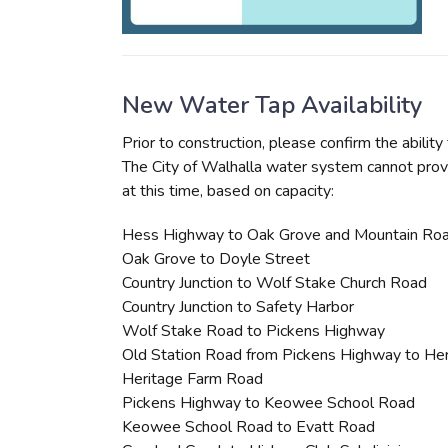
New Water Tap Availability
Prior to construction, please confirm the abili
The City of Walhalla water system cannot prov
at this time, based on capacity:
Hess Highway to Oak Grove and Mountain Ro
Oak Grove to Doyle Street
Country Junction to Wolf Stake Church Road
Country Junction to Safety Harbor
Wolf Stake Road to Pickens Highway
Old Station Road from Pickens Highway to He
Heritage Farm Road
Pickens Highway to Keowee School Road
Keowee School Road to Evatt Road