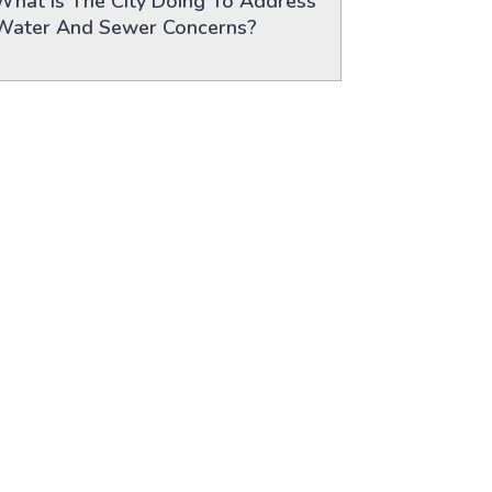
What Is The City Doing To Address
Water And Sewer Concerns?