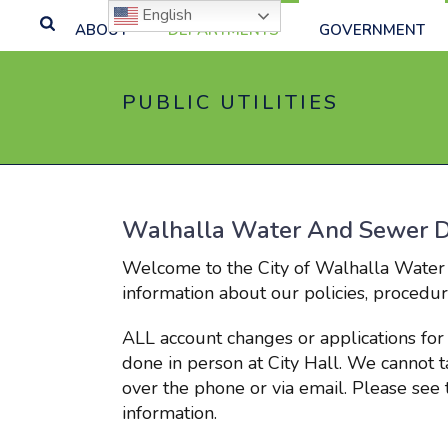
English
ABOUT
DEPARTMENTS
GOVERNMENT
PUBLIC UTILITIES
Walhalla Water And Sewer 
Welcome to the City of Walhalla Water
information about our policies, procedure
ALL account changes or applications for
done in person at City Hall. We cannot 
over the phone or via email. Please se
information.