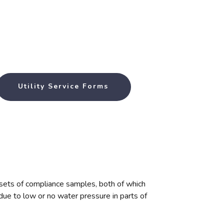
Utility Service Forms
o sets of compliance samples, both of which
due to low or no water pressure in parts of