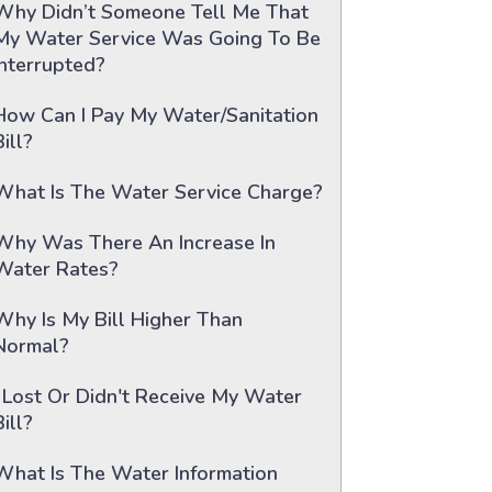
Why Didn’t Someone Tell Me That
My Water Service Was Going To Be
Interrupted?
How Can I Pay My Water/sanitation
Bill?
What Is The Water Service Charge?
Why Was There An Increase In
Water Rates?
Why Is My Bill Higher Than
Normal?
I Lost Or Didn't Receive My Water
Bill?
What Is The Water Information