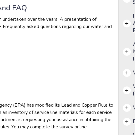
And FAQ
undertaken over the years. A presentation of
 Frequently asked questions regarding our water and
gency (EPA) has modified its Lead and Copper Rule to
an inventory of service line materials for each service
rtment is requesting your assistance in obtaining the
rules. You may complete the survey online