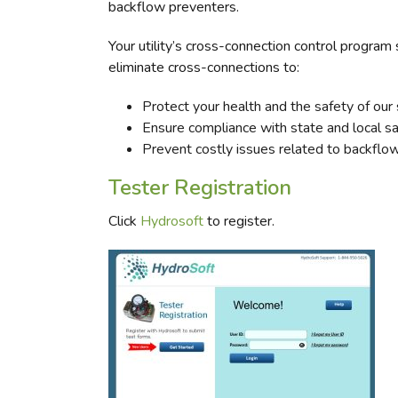
backflow preventers.
Your utility’s cross-connection control program 
eliminate cross-connections to:
Protect your health and the safety of our
Ensure compliance with state and local sa
Prevent costly issues related to backflow
Tester Registration
Click
Hydrosoft
to register.