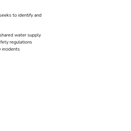
seeks to identify and
 shared water supply
fety regulations
 incidents