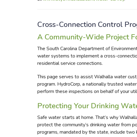
Cross-Connection Control Pr
A Community-Wide Project Fo
The South Carolina Department of Environment
water systems to implement a cross-connectio
residential service connections.
This page serves to assist Walhalla water custo
program. HydroCorp, a nationally trusted water
perform these inspections on behalf of your utili
Protecting Your Drinking Wat
Safe water starts at home. That’s why Walhalla
protect the community’s drinking water from po
programs, mandated by the state, include two ke