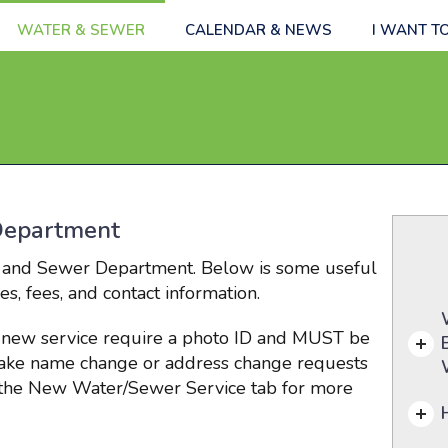
WATER & SEWER
CALENDAR & NEWS
I WANT T
Department
 and Sewer Department. Below is some useful
s, fees, and contact information.
 new service require a photo ID and
MUST be
take name chan
ge or ad
dress change requests
e the New Water/Sewer Service tab for more