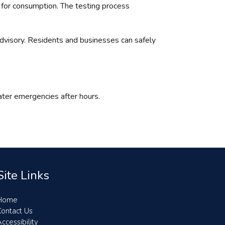
e for consumption. The testing process
advisory. Residents and businesses can safely
ter emergencies after hours.
Site Links
Home
Contact Us
ccessibility