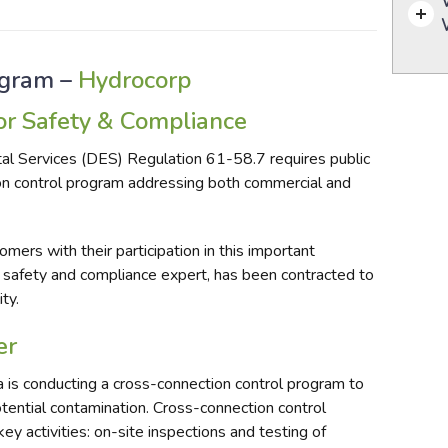
ogram –
Hydrocorp
r Safety & Compliance
al Services (DES) Regulation
61-58.7
requires public
n control program addressing both commercial and
mers with their participation in this important
 safety and compliance expert, has been contracted to
ty.
er
 is conducting a cross-connection control program to
tential contamination. Cross-connection control
y activities: on-site inspections and testing of