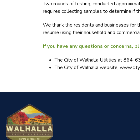
Two rounds of testing, conducted approximate
requires collecting samples to determine if t
We thank the residents and businesses for th
resume using their household and commercial
If you have any questions or concerns, p
The City of Walhalla Utilities at 864-
The City of Walhalla website, www.city