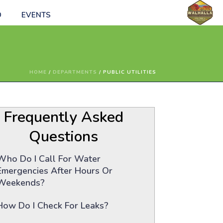
O
EVENTS
HOME
/
DEPARTMENTS
/ PUBLIC UTILITIES
Frequently Asked
Questions
Who Do I Call For Water
Emergencies After Hours Or
Weekends?
How Do I Check For Leaks?