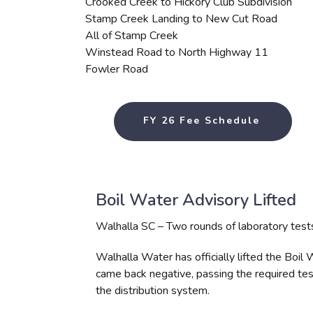
Crooked Creek to Hickory Club Subdivision
Stamp Creek Landing to New Cut Road
All of Stamp Creek
Winstead Road to North Highway 11
Fowler Road
FY 26 Fee Schedule
Boil Water Advisory Lifted
Walhalla SC – Two rounds of laboratory tests 
Walhalla Water has officially lifted the Boil
came back negative, passing the required tes
the distribution system.