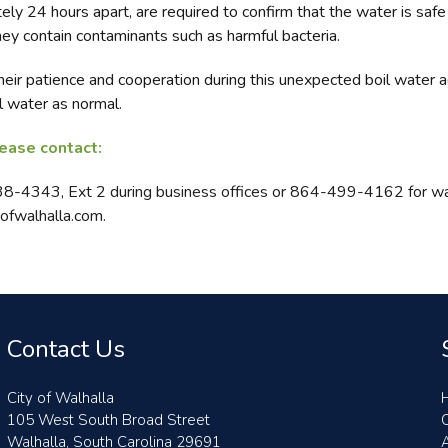
ly 24 hours apart, are required to confirm that the water is saf
hey contain contaminants such as harmful bacteria.
eir patience and cooperation during this unexpected boil water 
 water as normal.
lease contact:
638-4343, Ext 2 during business offices or 864-499-4162 for wa
ofwalhalla.com.
Contact Us
City of Walhalla
105 West South Broad Street
Walhalla, South Carolina 29691
A