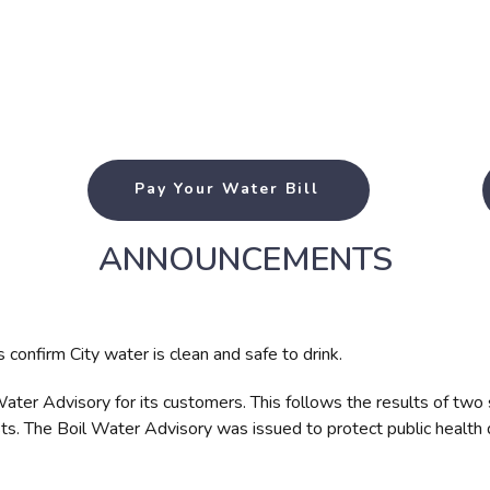
Pay Your Water Bill
ANNOUNCEMENTS
confirm City water is clean and safe to drink.
 Water Advisory for its customers. This follows the results of tw
ts. The Boil Water Advisory was issued to protect public health 