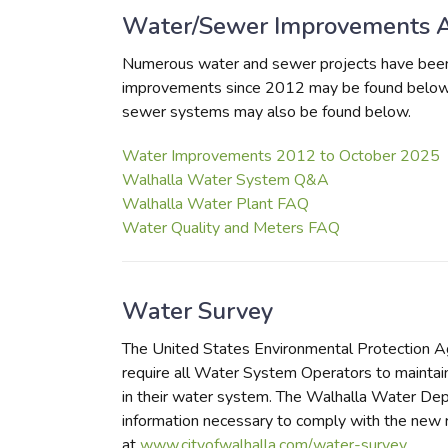
Water/Sewer Improvements 
Numerous water and sewer projects have been 
improvements since 2012 may be found below.
sewer systems may also be found below.
Water Improvements 2012 to October 2025
Walhalla Water System Q&A
Walhalla Water Plant FAQ
Water Quality and Meters FAQ
Water Survey
The United States Environmental Protection A
require all Water System Operators to maintain 
in their water system. The Walhalla Water Depa
information necessary to comply with the new 
at
www.cityofwalhalla.com/water-survey
.