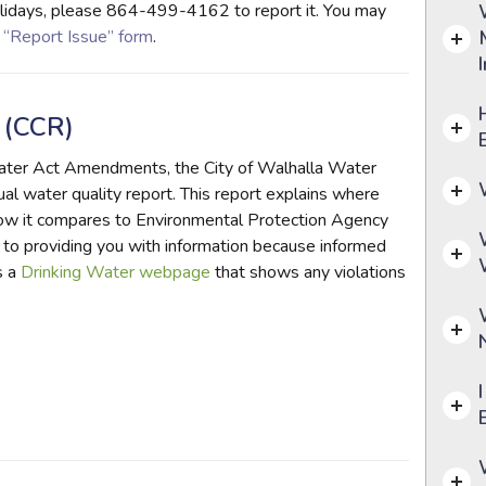
 holidays, please 864-499-4162 to report it. You may
e
“Report Issue” form
.
 (CCR)
Water Act Amendments, the City of Walhalla Water
al water quality report. This report explains where
how it compares to Environmental Protection Agency
to providing you with information because informed
s a
Drinking Water webpage
that shows any violations