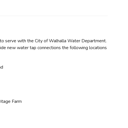
ty to serve with the City of Walhalla Water Department.
ide new water tap connections the following locations
ad
ritage Farm