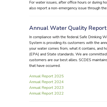
For water issues, after office hours or during
also report a non-emergency issue through th
Annual Water Quality Report
In compliance with the federal Safe Drinking 
System is providing its customers with the annu
your water comes from, what it contains, and 
(EPA) and State standards. We are committed 
customers are our best allies. SCDES maintain
that have occurred.
Annual Report 2025
Annual Report 2024
Annual Report 2023
Annual Report 2022