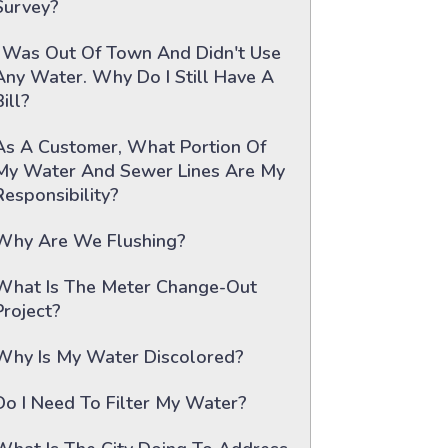
Survey?
I Was Out Of Town And Didn't Use
Any Water. Why Do I Still Have A
Bill?
As A Customer, What Portion Of
My Water And Sewer Lines Are My
Responsibility?
Why Are We Flushing?
What Is The Meter Change-Out
Project?
Why Is My Water Discolored?
Do I Need To Filter My Water?