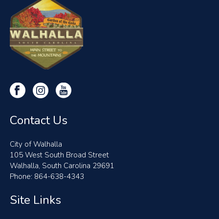
Contact Us
City of Walhalla
105 West South Broad Street
Walhalla, South Carolina 29691
Phone: 864-638-4343
Site Links