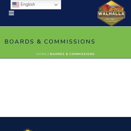
English
BOARDS & COMMISSIONS
HOME
/
BOARDS & COMMISSIONS