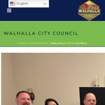
English
WALHALLA CITY COUNCIL
HOME
/
GOVERNMENT
/ WALHALLA CITY COUNCIL