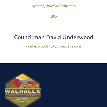
cgrant@cityofwalhalla.com
BIO
Councilman David Underwood
dunderwood@cityofwalhalla.com