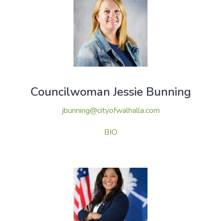
Councilwoman Jessie Bunning
jbunning@cityofwalhalla.com
BIO