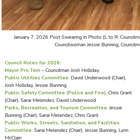
January 7, 2026 Post Swearing In Photo (L to R: Council
Councilwoman Jessie Bunning, Councilm
Council Roles for 2026:
Mayor Pro Tem
– Councilman Josh Holliday.
Public Utilities Committee
: David Underwood (Chair),
Josh Holliday, Jessie Bunning
Public Safety Committee (Police and Fire)
: Chris Grant
(Chair), Sarai Melendez, David Underwood
Parks, Recreation, and Tourism Committee
: Jessie
Bunning (Chair), Sarai Melendez, Chris Grant
Public Works, Streets, Sanitation, and Facilities
Committee:
Sarai Melendez (Chair), Jessie Bunning, Lynn
McClain