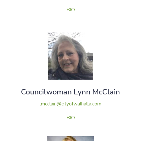
BIO
Councilwoman Lynn McClain
lmcclain@cityofwalhalla.com
BIO