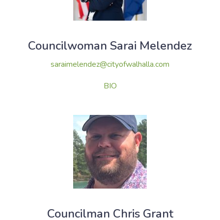
Councilwoman Sarai Melendez
saraimelendez@cityofwalhalla.com
BIO
Councilman Chris Grant