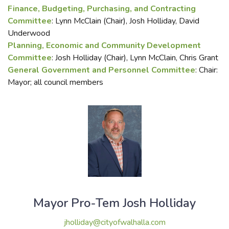
Finance, Budgeting, Purchasing, and Contracting
Committee
: Lynn McClain (Chair), Josh Holliday, David
Underwood
Planning, Economic and Community Development
Committee
: Josh Holliday (Chair), Lynn McClain, Chris Grant
General Government and Personnel Committee
: Chair:
Mayor; all council members
Mayor Pro-Tem Josh Holliday
jholliday@cityofwalhalla.com