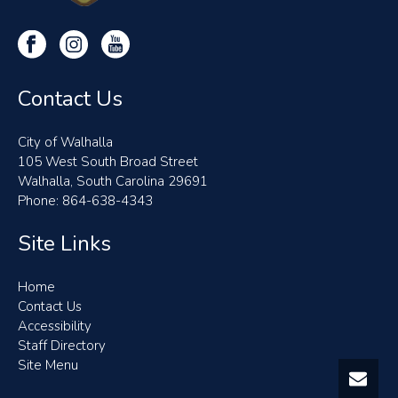
Contact Us
City of Walhalla
105 West South Broad Street
Walhalla, South Carolina 29691
Phone: 864-638-4343
Site Links
Home
Contact Us
Accessibility
Staff Directory
Site Menu