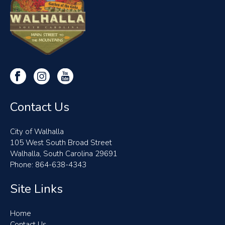
Contact Us
City of Walhalla
105 West South Broad Street
Walhalla, South Carolina 29691
Phone: 864-638-4343
Site Links
Home
Contact Us