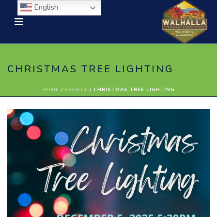
English
CHRISTMAS TREE LIGHTING
HOME
/
EVENTS
/ CHRISTMAS TREE LIGHTING