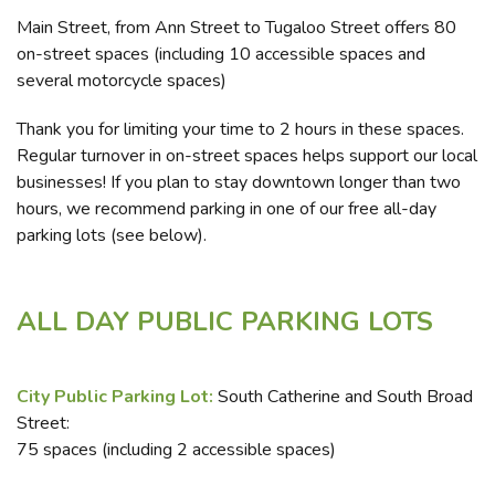
Main Street, from Ann Street to Tugaloo Street offers 80
on-street spaces (including 10 accessible spaces and
several motorcycle spaces)
Thank you for limiting your time to 2 hours in these spaces.
Regular turnover in on-street spaces helps support our local
businesses! If you plan to stay downtown longer than two
hours, we recommend parking in one of our free all-day
parking lots (see below).
ALL DAY PUBLIC PARKING LOTS
City Public Parking Lot:
South Catherine and South Broad
Street:
75 spaces (including 2 accessible spaces)