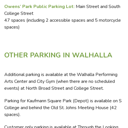
Owens’ Park Public Parking Lot:
Main Street and South
College Street
47 spaces (including 2 accessible spaces and 5 motorcycle
spaces)
OTHER PARKING IN WALHALLA
Additional parking is available at the Walhalla Performing
Arts Center and City Gym (when there are no scheduled
events) at North Broad Street and College Street.
Parking for Kaufmann Square Park (Depot) is available on S
College and behind the Old St. Johns Meeting House (42
spaces).
Customer only parking is available at Through the Looking