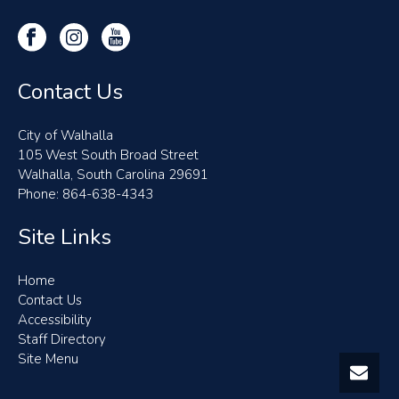
Contact Us
City of Walhalla
105 West South Broad Street
Walhalla, South Carolina 29691
Phone: 864-638-4343
Site Links
Home
Contact Us
Accessibility
Staff Directory
Site Menu