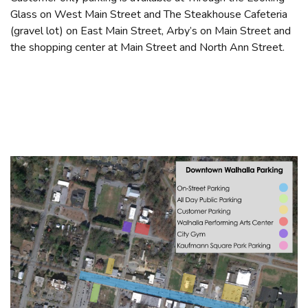
Glass on West Main Street and The Steakhouse Cafeteria
(gravel lot) on East Main Street, Arby’s on Main Street and
the shopping center at Main Street and North Ann Street.