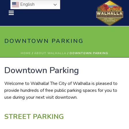
English
DOWNTOWN PARKING
HOME
/
ABOUT WALHALLA
/ DOWNTOWN PARKING
Downtown Parking
Welcome to Walhalla! The City of Walhalla is pleased to
provide hundreds of free public parking spaces
for you to
use during your next visit downtown.
STREET PARKING