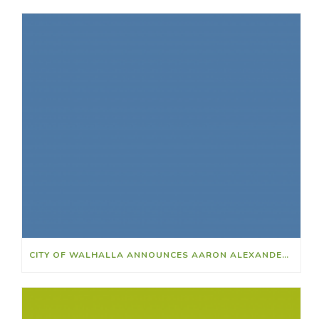
CITY OF WALHALLA ANNOUNCES AARON ALEXANDER AS NEW POLICE CHIEF