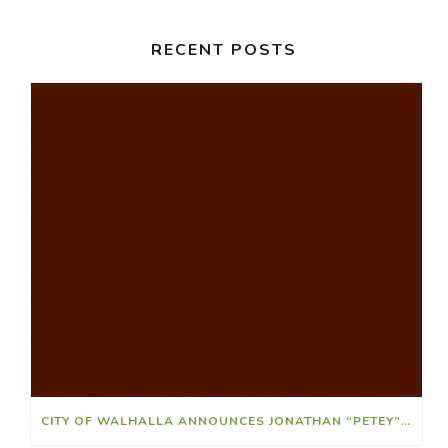
RECENT POSTS
CITY OF WALHALLA ANNOUNCES JONATHAN “PETEY” RIDLEY AS ATHLETIC DIRECTOR