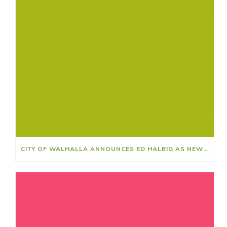
CITY OF WALHALLA ANNOUNCES ED HALBIG AS NEW CITY CLERK