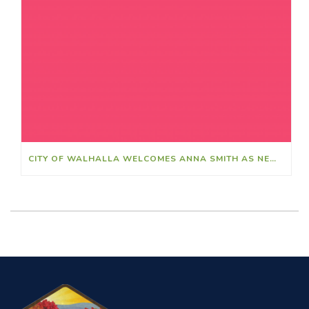
CITY OF WALHALLA WELCOMES ANNA SMITH AS NEW FINANCE DIRECTOR