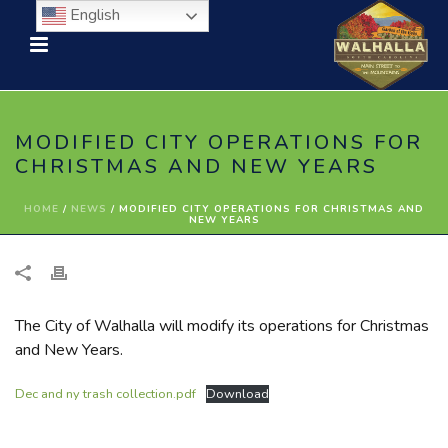
English
MODIFIED CITY OPERATIONS FOR
CHRISTMAS AND NEW YEARS
HOME
/
NEWS
/ MODIFIED CITY OPERATIONS FOR CHRISTMAS AND
NEW YEARS
The City of Walhalla will modify its operations for Christmas
and New Years.
Dec and ny trash collection.pdf
Download