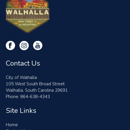
Contact Us
City of Walhalla
105 West South Broad Street
Walhalla, South Carolina 29691
Phone: 864-638-4343
Site Links
Home