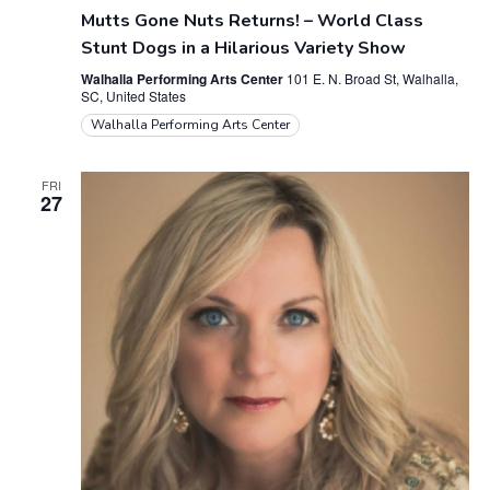
Mutts Gone Nuts Returns! – World Class
t
Stunt Dogs in a Hilarious Variety Show
i
Walhalla Performing Arts Center
101 E. N. Broad St, Walhalla,
SC, United States
o
Walhalla Performing Arts Center
n
FRI
27