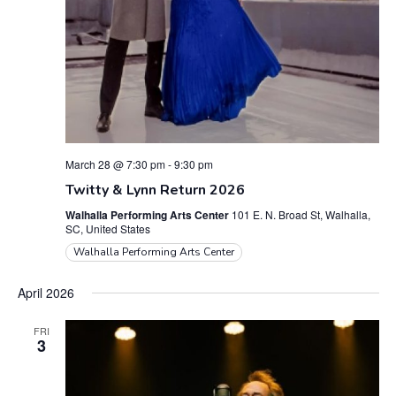
March 28 @ 7:30 pm
-
9:30 pm
Twitty & Lynn Return 2026
Walhalla Performing Arts Center
101 E. N. Broad St, Walhalla,
SC, United States
Walhalla Performing Arts Center
April 2026
FRI
3