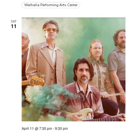
Walhalla Performing Arts Center
SAT
11
April 11 @ 7:30 pm
-
9:30 pm