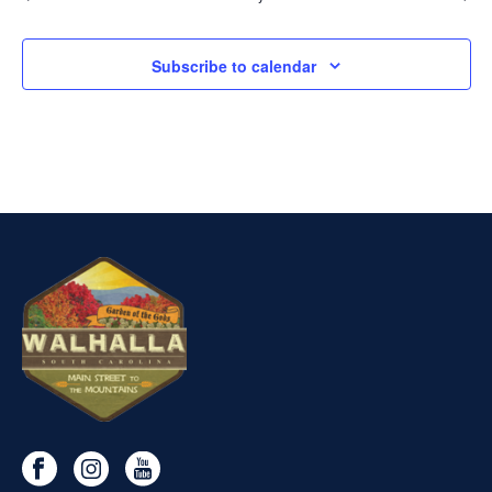
Subscribe to calendar