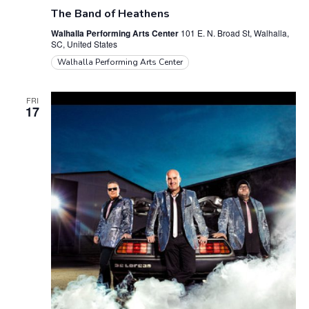
The Band of Heathens
Walhalla Performing Arts Center
101 E. N. Broad St, Walhalla,
SC, United States
Walhalla Performing Arts Center
FRI
17