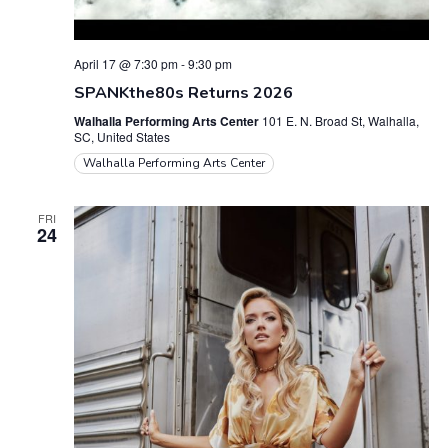
April 17 @ 7:30 pm
-
9:30 pm
SPANKthe80s Returns 2026
Walhalla Performing Arts Center
101 E. N. Broad St, Walhalla,
SC, United States
Walhalla Performing Arts Center
FRI
24