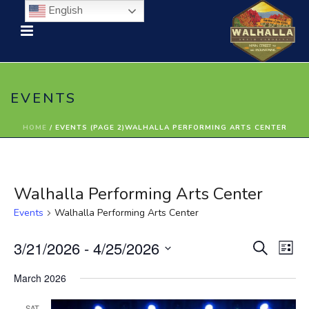
English
EVENTS
HOME
/
EVENTS (PAGE 2)
WALHALLA PERFORMING ARTS CENTER
Walhalla Performing Arts Center
Events
Walhalla Performing Arts Center
E
E
3/21/2026
 - 
4/25/2026
Search
List
Select
v
v
March 2026
date.
e
e
SAT