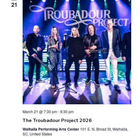
21
n
n
t
t
V
s
i
S
e
e
w
a
s
r
N
c
a
h
v
March 21 @ 7:30 pm
-
9:30 pm
a
i
The Troubadour Project 2026
g
n
Walhalla Performing Arts Center
101 E. N. Broad St, Walhalla,
SC, United States