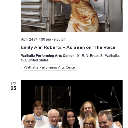
April 24 @ 7:30 pm
-
9:30 pm
Emily Ann Roberts – As Seen on ‘The Voice’
Walhalla Performing Arts Center
101 E. N. Broad St, Walhalla,
SC, United States
Walhalla Performing Arts Center
SAT
25