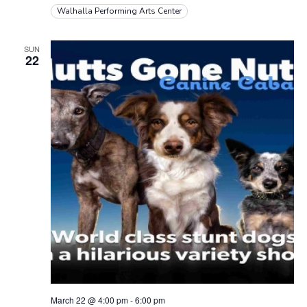
a
d
Walhalla Performing Arts Center
t
V
i
SUN
i
22
o
e
n
w
s
N
a
v
i
g
a
March 22 @ 4:00 pm
-
6:00 pm