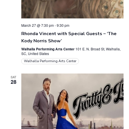
March 27 @ 7:30 pm
-
9:30 pm
Rhonda Vincent with Special Guests – ‘The
Kody Norris Show’
Walhalla Performing Arts Center
101 E. N. Broad St, Walhalla,
SC, United States
Walhalla Performing Arts Center
SAT
28