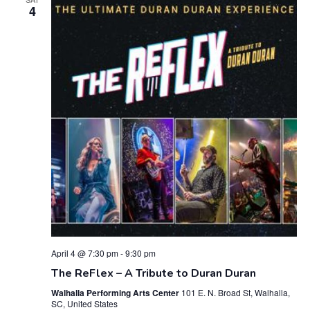
4
April 4 @ 7:30 pm
-
9:30 pm
The ReFlex – A Tribute to Duran Duran
Walhalla Performing Arts Center
101 E. N. Broad St, Walhalla,
SC, United States