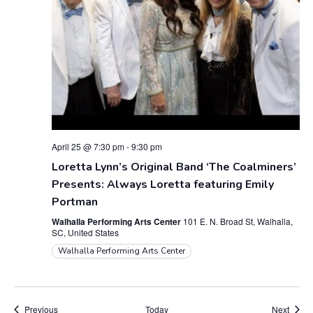
April 25 @ 7:30 pm
-
9:30 pm
Loretta Lynn’s Original Band ‘The Coalminers’
Presents: Always Loretta featuring Emily
Portman
Walhalla Performing Arts Center
101 E. N. Broad St, Walhalla,
SC, United States
Walhalla Performing Arts Center
Events
Event
Previous
Today
Next