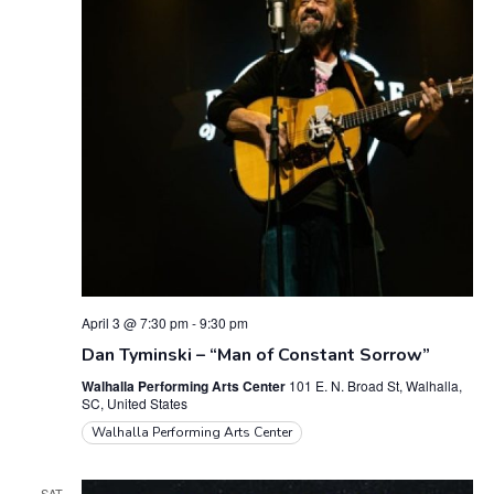
April 3 @ 7:30 pm
-
9:30 pm
Dan Tyminski – “Man of Constant Sorrow”
Walhalla Performing Arts Center
101 E. N. Broad St, Walhalla,
SC, United States
Walhalla Performing Arts Center
SAT