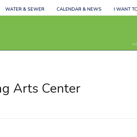
WATER & SEWER
CALENDAR & NEWS
I WANT T
H
ng Arts Center