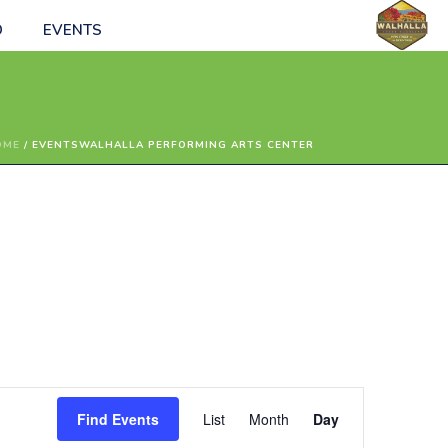
O
EVENTS
OME
/
EVENTS
WALHALLA PERFORMING ARTS CENTER
E
Find Events
List
Month
Day
v