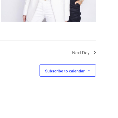
g
a
t
i
o
n
Next Day
Subscribe to calendar