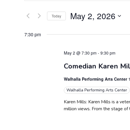
Search
e
for
May 2, 2026
Today
Events
n
by
Select
t
Keyword.
date.
7:30 pm
s
S
May 2 @ 7:30 pm
-
9:30 pm
e
Comedian Karen Mill
a
Walhalla Performing Arts Center
r
Walhalla Performing Arts Center
c
Karen Mills: Karen Mills is a ve
million views. From the stage of
h
a