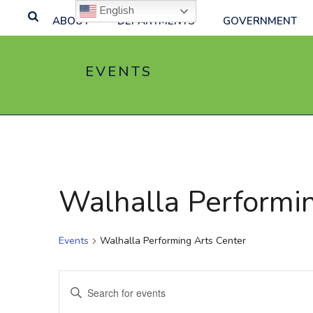
English
ABOUT
DEPARTMENTS
GOVERNMENT
EVENTS
Walhalla Performi
Events
Walhalla Performing Arts Center
E
Enter
Keyword.
v