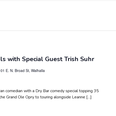
s with Special Guest Trish Suhr
101 E. N. Broad St, Walhalla
teran comedian with a Dry Bar comedy special topping 35
 the Grand Ole Opry to touring alongside Leanne […]