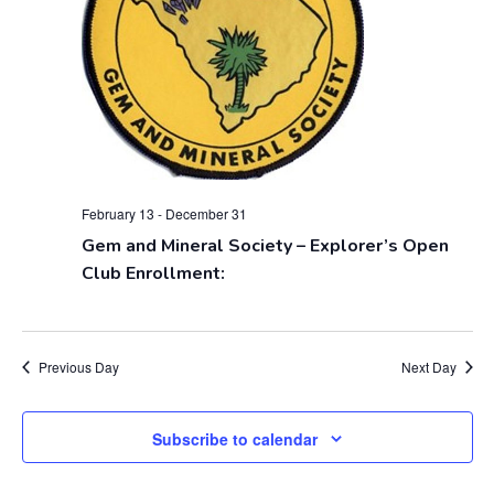
V
s
i
S
e
e
w
a
s
r
N
February 13
-
December 31
c
Gem and Mineral Society – Explorer’s Open
a
Club Enrollment:
h
v
a
i
g
n
Previous Day
Next Day
a
d
Subscribe to calendar
t
V
i