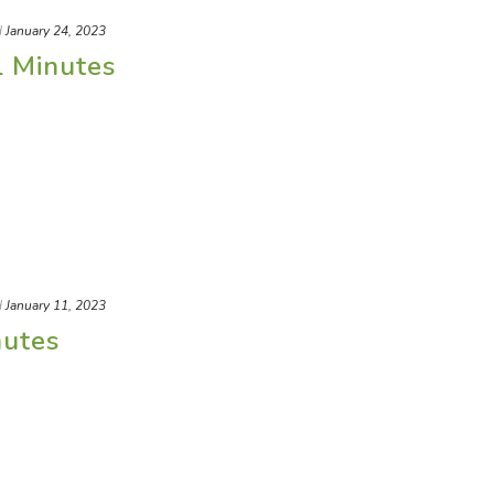
d
January 24, 2023
l Minutes
d
January 11, 2023
nutes