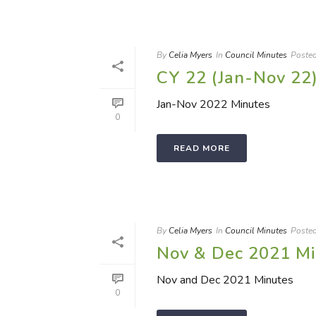
By
Celia Myers
In
Council Minutes
Poste
CY 22 (Jan-Nov 22
Jan-Nov 2022 Minutes
0
READ MORE
By
Celia Myers
In
Council Minutes
Poste
Nov & Dec 2021 Mi
Nov and Dec 2021 Minutes
0