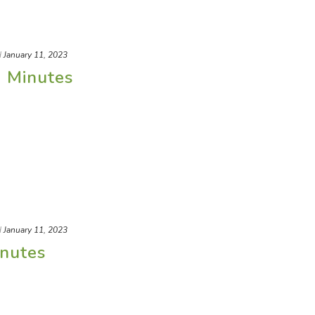
d
January 11, 2023
) Minutes
d
January 11, 2023
nutes