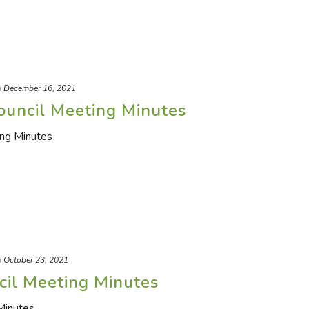
d
December 16, 2021
ouncil Meeting Minutes
ing Minutes
d
October 23, 2021
cil Meeting Minutes
Minutes