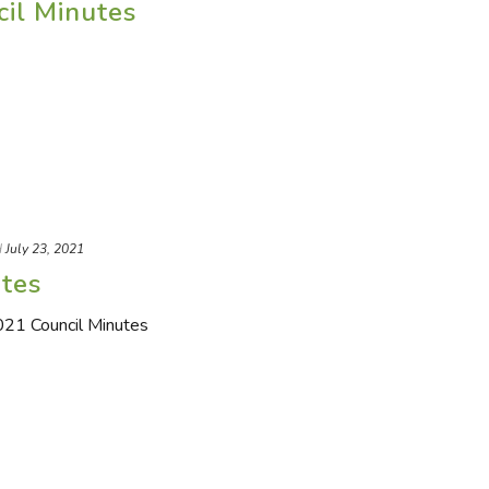
cil Minutes
d
July 23, 2021
utes
2021 Council Minutes