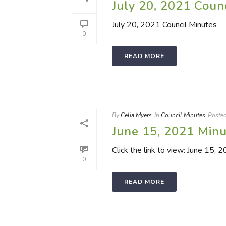
July 20, 2021 Coun
July 20, 2021 Council Minutes
0
READ MORE
By
Celia Myers
In
Council Minutes
Poste
June 15, 2021 Min
Click the link to view: June 15, 
0
READ MORE