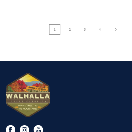
1
2
3
4