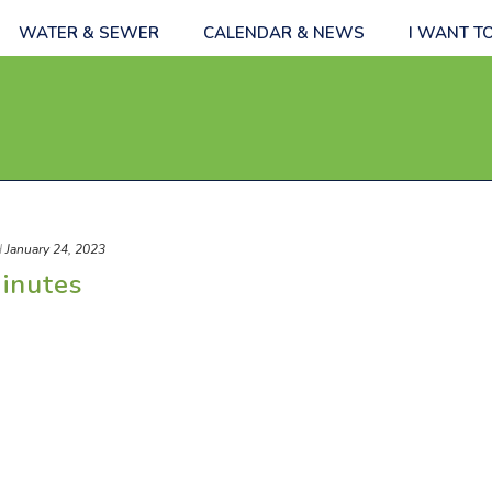
WATER & SEWER
CALENDAR & NEWS
I WANT T
d
January 24, 2023
inutes