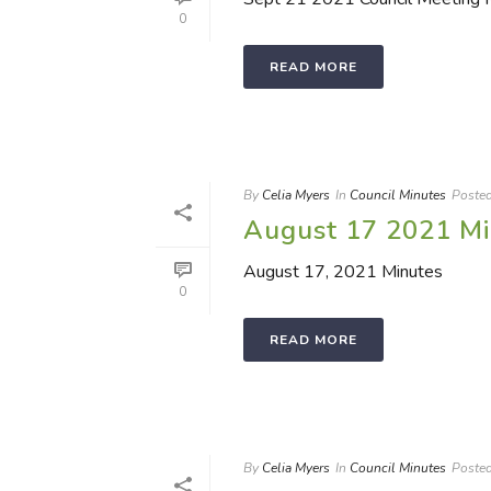
0
READ MORE
By
Celia Myers
In
Council Minutes
Poste
August 17 2021 Mi
August 17, 2021 Minutes
0
READ MORE
By
Celia Myers
In
Council Minutes
Poste