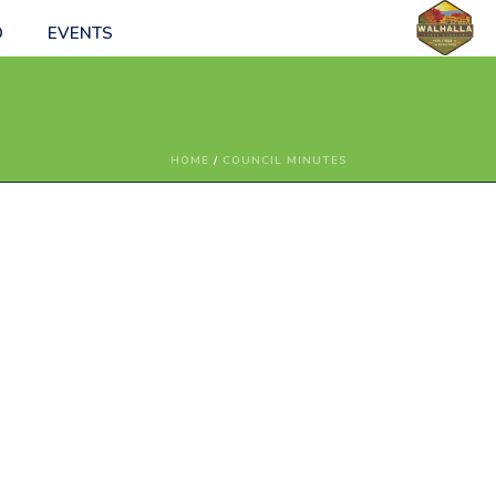
O
EVENTS
HOME
/
COUNCIL MINUTES