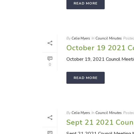
READ MORE
By
Celia Myers
In
Council Minutes
Poste
October 19 2021 C
October 19, 2021 Council Meet
0
READ MORE
By
Celia Myers
In
Council Minutes
Poste
Sept 21 2021 Coun
Sept 21 2021 Council Meeting 