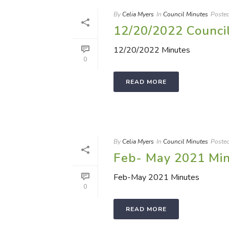
By
Celia Myers
In
Council Minutes
Poste
12/20/2022 Counci
12/20/2022 Minutes
0
READ MORE
By
Celia Myers
In
Council Minutes
Poste
Feb- May 2021 Mi
Feb-May 2021 Minutes
0
READ MORE