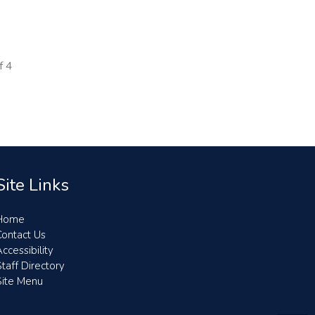
f
4
Site Links
Home
Contact Us
ccessibility
taff Directory
Site Menu