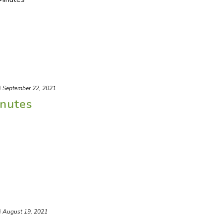
d
September 22, 2021
nutes
d
August 19, 2021