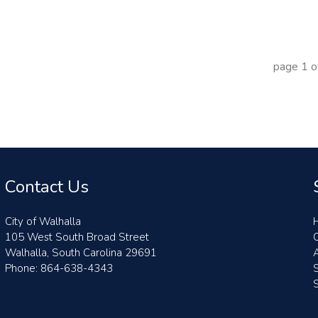
page
1
o
Contact Us
City of Walhalla
105 West South Broad Street
Walhalla, South Carolina 29691
A
Phone: 864-638-4343
S