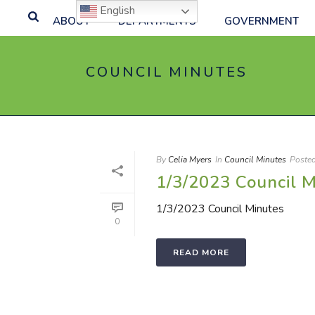
English
ABOUT
DEPARTMENTS
GOVERNMENT
COUNCIL MINUTES
By
Celia Myers
In
Council Minutes
Poste
1/3/2023 Council M
1/3/2023 Council Minutes
0
READ MORE