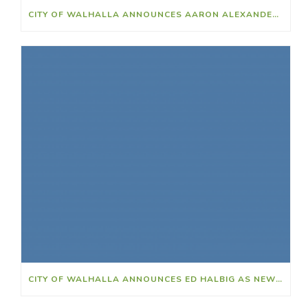
CITY OF WALHALLA ANNOUNCES AARON ALEXANDER AS NEW POLICE CHIEF
CITY OF WALHALLA ANNOUNCES ED HALBIG AS NEW CITY CLERK