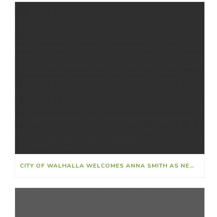
CITY OF WALHALLA WELCOMES ANNA SMITH AS NEW FINANCE DIRECTOR