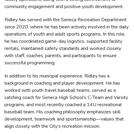
community engagement and positive youth development.
Ridley has served with the Seneca Recreation Department
since 2020, where he has been actively involved in the daily
operations of youth and adult sports programs. In this role,
he has coordinated game-day logistics, supported facility
rentals, maintained safety standards and worked closely
with staff, coaches, parents, and participants to ensure
successful programming.
In addition to his municipal experience, Ridley has a
background in coaching and player development. He has
worked with youth travel baseball teams, served as a
catching coach for Seneca High School’s C-Team and Varsity
programs, and most recently coached a 14U recreational
baseball team. His coaching philosophy emphasizes skill
development, teamwork and sportsmanship—values that
align closely with the City’s recreation mission.