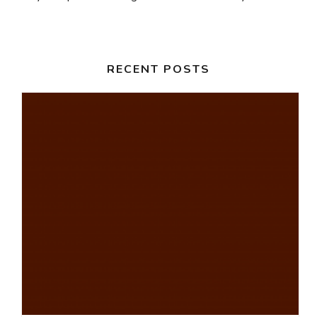
RECENT POSTS