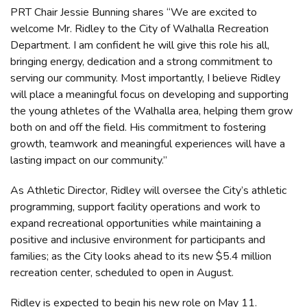
PRT Chair Jessie Bunning shares “We are excited to
welcome Mr. Ridley to the City of Walhalla Recreation
Department. I am confident he will give this role his all,
bringing energy, dedication and a strong commitment to
serving our community. Most importantly, I believe Ridley
will place a meaningful focus on developing and supporting
the young athletes of the Walhalla area, helping them grow
both on and off the field. His commitment to fostering
growth, teamwork and meaningful experiences will have a
lasting impact on our community.”
As Athletic Director, Ridley will oversee the City’s athletic
programming, support facility operations and work to
expand recreational opportunities while maintaining a
positive and inclusive environment for participants and
families; as the City looks ahead to its new $5.4 million
recreation center, scheduled to open in August.
Ridley is expected to begin his new role on May 11.