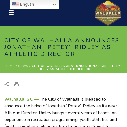
English
CITY OF WALHALLA ANNOUNCES
JONATHAN “PETEY” RIDLEY AS
ATHLETIC DIRECTOR
HOME
/
NEWS
/ CITY OF WALHALLA ANNOUNCES JONATHAN “PETEY”
RIDLEY AS ATHLETIC DIRECTOR
Walhalla, SC —
The City of Walhalla is pleased to
announce the hiring of Jonathan “Petey” Ridley as its new
Athletic Director. Ridley brings several years of hands-on
experience in recreation programming, youth athletics and
facility operations, along with a strong commitment to