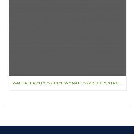
WALHALLA CITY COUNCILWOMAN COMPLETES STATEWIDE LEADERSHIP FELLOWSHIP