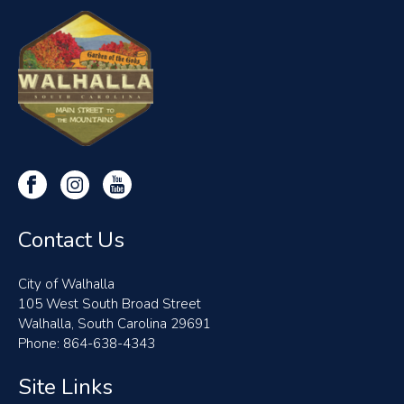
Contact Us
City of Walhalla
105 West South Broad Street
Walhalla, South Carolina 29691
Phone: 864-638-4343
Site Links