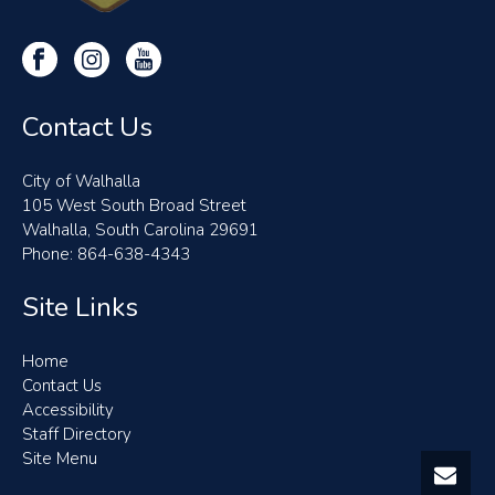
Contact Us
City of Walhalla
105 West South Broad Street
Walhalla, South Carolina 29691
Phone: 864-638-4343
Site Links
Home
Contact Us
Accessibility
Staff Directory
Site Menu