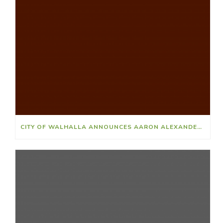
CITY OF WALHALLA ANNOUNCES AARON ALEXANDER AS NEW POLICE CHIEF