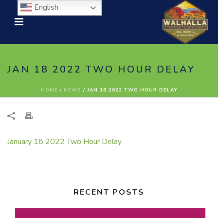
English
JAN 18 2022 TWO HOUR DELAY
HOME
/
NEWS
/ JAN 18 2022 TWO HOUR DELAY
January 18 2022 Two Hour Delay
RECENT POSTS