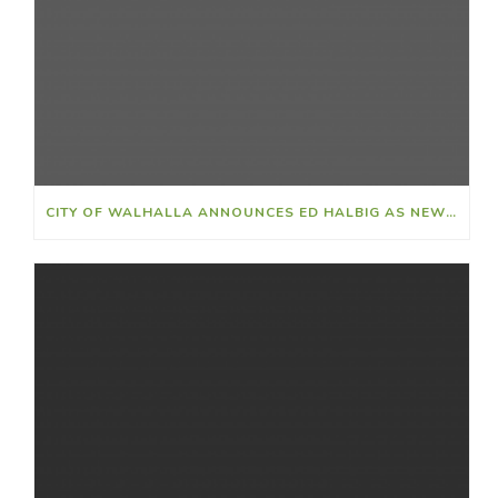
CITY OF WALHALLA ANNOUNCES ED HALBIG AS NEW CITY CLERK