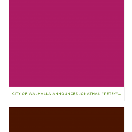
CITY OF WALHALLA ANNOUNCES JONATHAN “PETEY” RIDLEY AS ATHLETIC DIRECTOR