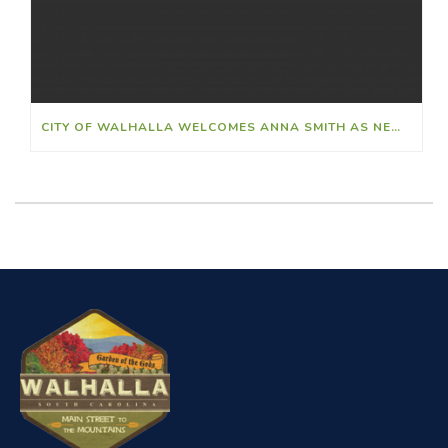
CITY OF WALHALLA WELCOMES ANNA SMITH AS NEW FINANCE DIRECTOR