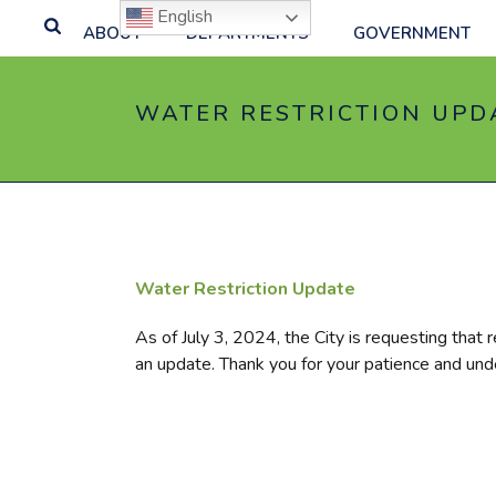
English
ABOUT
DEPARTMENTS
GOVERNMENT
WATER RESTRICTION UPDA
Water Restriction Update
As of July 3, 2024, the City is requesting that r
an update. Thank you for your patience and und