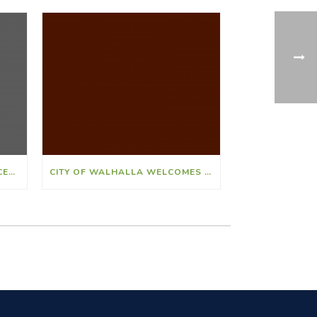
CITY OF WALHALLA ANNOUNCES ED HALBIG AS NEW CITY CLERK
CITY OF WALHALLA WELCOMES ANNA SMITH AS NEW FINANCE DIRECTOR