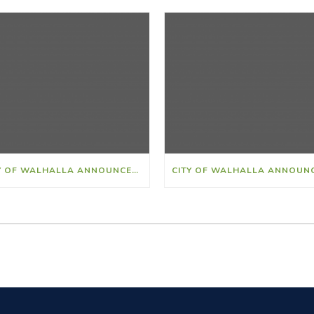
CITY OF WALHALLA ANNOUNCES AARON ALEXANDER AS NEW POLICE CHIEF