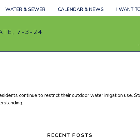
WATER & SEWER
CALENDAR & NEWS
I WANT T
TE, 7-3-24
esidents continue to restrict their outdoor water irrigation use. St
erstanding.
RECENT POSTS