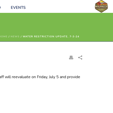
O
EVENTS
HOME
/
NEWS
/ WATER RESTRICTION UPDATE, 7-3-24
aff will reevaluate on Friday, July 5 and provide