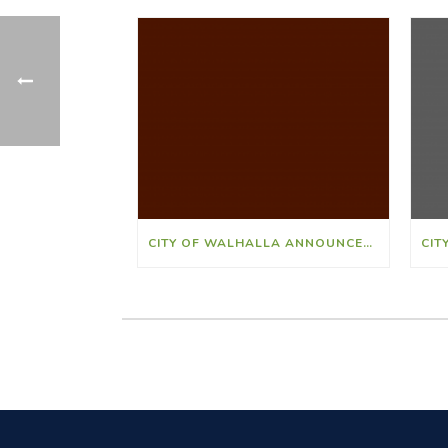
CITY OF WALHALLA ANNOUNCES JONATHAN “PETEY” RIDLEY AS ATHLETIC DIRECTOR