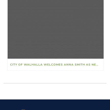
CITY OF WALHALLA WELCOMES ANNA SMITH AS NEW FINANCE DIRECTOR