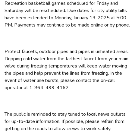
Recreation basketball games scheduled for Friday and
Saturday will be rescheduled. Due dates for city utility bills
have been extended to Monday, January 13, 2025 at 5:00
PM. Payments may continue to be made online or by phone.
Protect faucets, outdoor pipes and pipes in unheated areas.
Dripping cold water from the farthest faucet from your main
valve during freezing temperatures will keep water moving
the pipes and help prevent the lines from freezing. In the
event of water line bursts, please contact the on-call
operator at 1-864-499-4162.
The public is reminded to stay tuned to local news outlets
for up-to-date information. If possible, please refrain from
getting on the roads to allow crews to work safely.