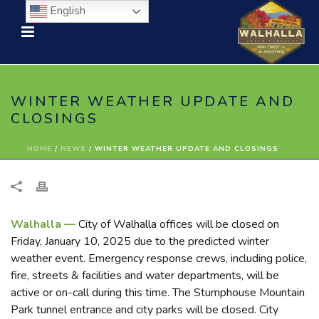
English
WINTER WEATHER UPDATE AND
CLOSINGS
HOME
/
NEWS
/ WINTER WEATHER UPDATE AND CLOSINGS
Walhalla —
City of Walhalla offices will be closed on
Friday, January 10, 2025 due to the predicted winter
weather event. Emergency response crews, including police,
fire, streets & facilities and water departments, will be
active or on-call during this time. The Stumphouse Mountain
Park tunnel entrance and city parks will be closed. City