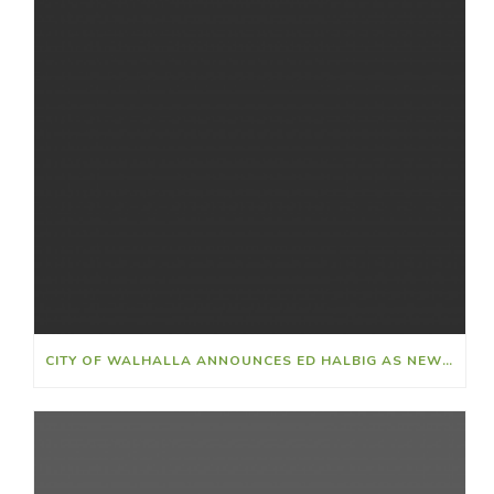
CITY OF WALHALLA ANNOUNCES ED HALBIG AS NEW CITY CLERK