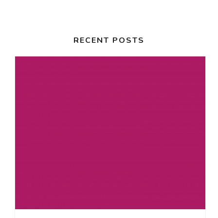
RECENT POSTS