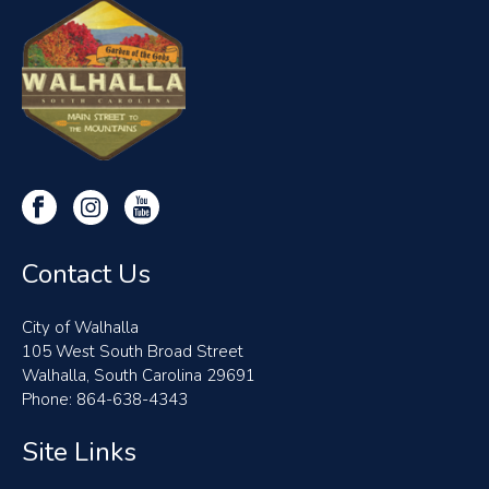
Contact Us
City of Walhalla
105 West South Broad Street
Walhalla, South Carolina 29691
Phone: 864-638-4343
Site Links