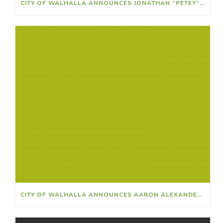
CITY OF WALHALLA ANNOUNCES JONATHAN “PETEY” RIDLEY AS ATHLETIC DIRECTOR
CITY OF WALHALLA ANNOUNCES AARON ALEXANDER AS NEW POLICE CHIEF